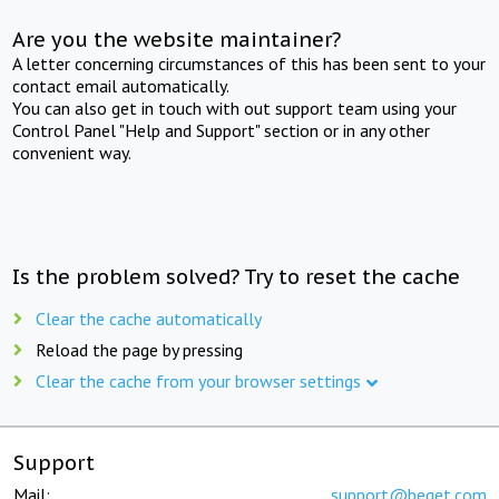
Are you the website maintainer?
A letter concerning circumstances of this has been sent to your
contact email automatically.
You can also get in touch with out support team using your
Control Panel "Help and Support" section or in any other
convenient way.
Is the problem solved? Try to reset the cache
Clear the cache automatically
Reload the page by pressing
Clear the cache from your browser settings
Support
Mail:
support@beget.com