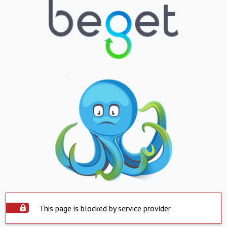
This page is blocked by service provider