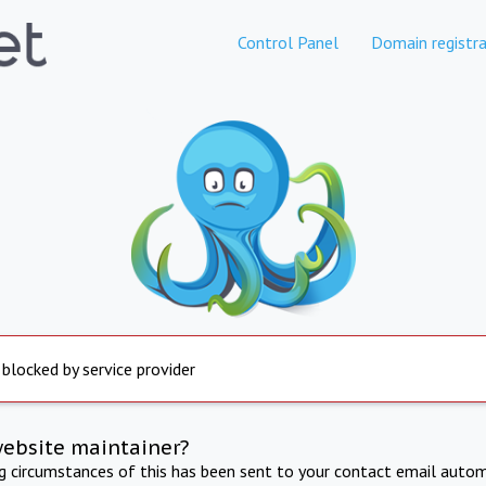
Control Panel
Domain registra
 blocked by service provider
website maintainer?
ng circumstances of this has been sent to your contact email autom