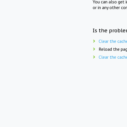
You can also get 
or in any other co
Is the proble
Clear the cach
Reload the pag
Clear the cach