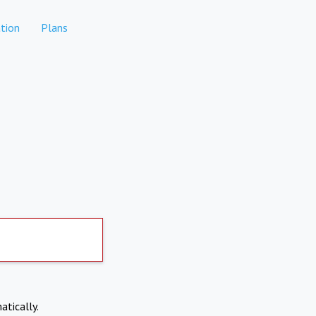
tion
Plans
atically.