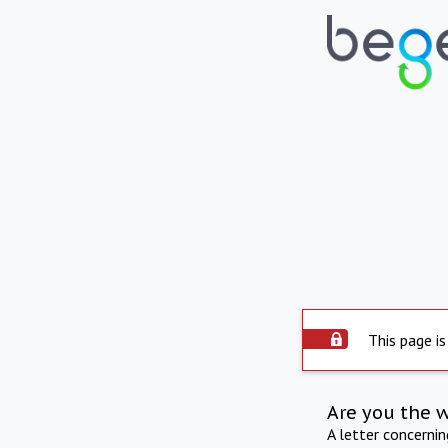
This page is
Are you the 
A letter concerni