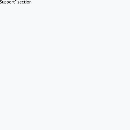
Support" section