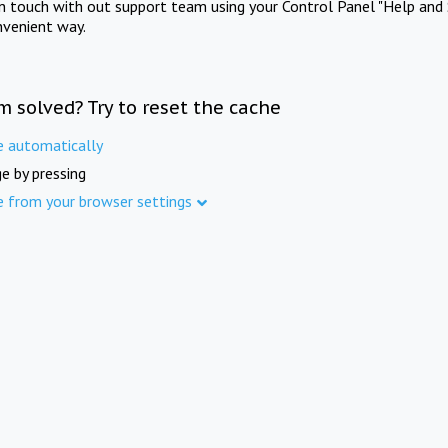
in touch with out support team using your Control Panel "Help and 
nvenient way.
m solved? Try to reset the cache
e automatically
e by pressing
e from your browser settings