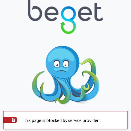
This page is blocked by service provider