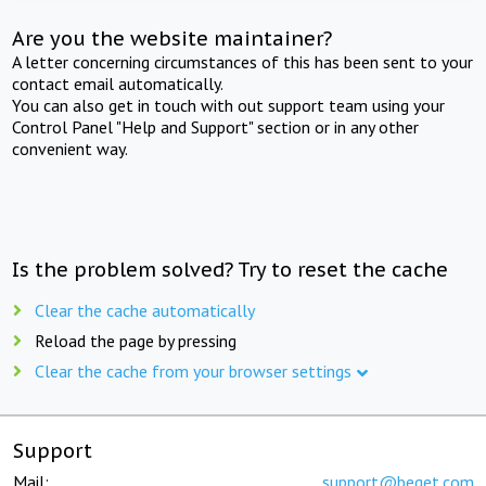
Are you the website maintainer?
A letter concerning circumstances of this has been sent to your
contact email automatically.
You can also get in touch with out support team using your
Control Panel "Help and Support" section or in any other
convenient way.
Is the problem solved? Try to reset the cache
Clear the cache automatically
Reload the page by pressing
Clear the cache from your browser settings
Support
Mail:
support@beget.com