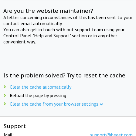
Are you the website maintainer?
A letter concerning circumstances of this has been sent to your
contact email automatically.
You can also get in touch with out support team using your
Control Panel "Help and Support" section or in any other
convenient way.
Is the problem solved? Try to reset the cache
Clear the cache automatically
Reload the page by pressing
Clear the cache from your browser settings
Support
Mail:
support@beget.com