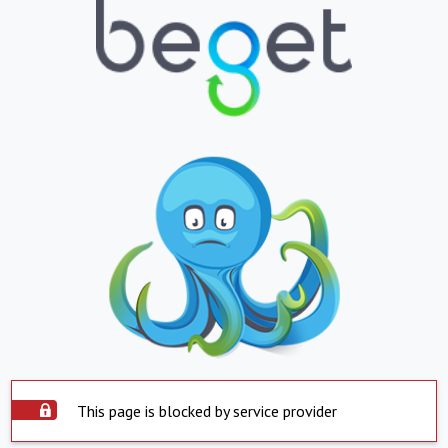
This page is blocked by service provider