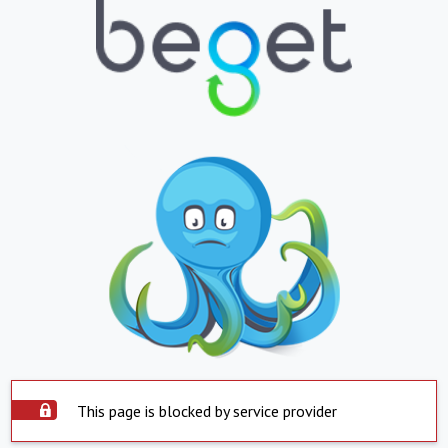
This page is blocked by service provider