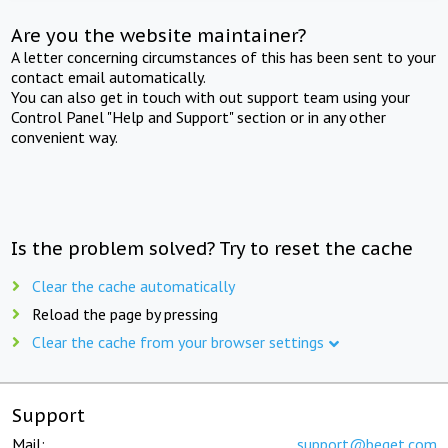
Are you the website maintainer?
A letter concerning circumstances of this has been sent to your
contact email automatically.
You can also get in touch with out support team using your
Control Panel "Help and Support" section or in any other
convenient way.
Is the problem solved? Try to reset the cache
Clear the cache automatically
Reload the page by pressing
Clear the cache from your browser settings
Support
Mail:
support@beget.com