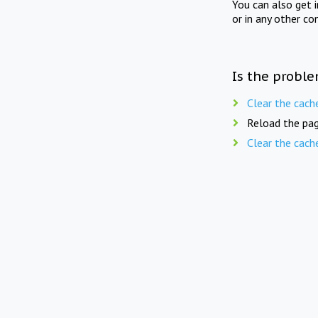
You can also get 
or in any other co
Is the proble
Clear the cach
Reload the pag
Clear the cach