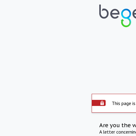
This page is
Are you the 
A letter concerni