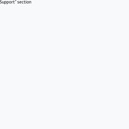
Support" section