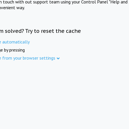
in touch with out support team using your Control Panel "Help and 
nvenient way.
m solved? Try to reset the cache
e automatically
e by pressing
e from your browser settings