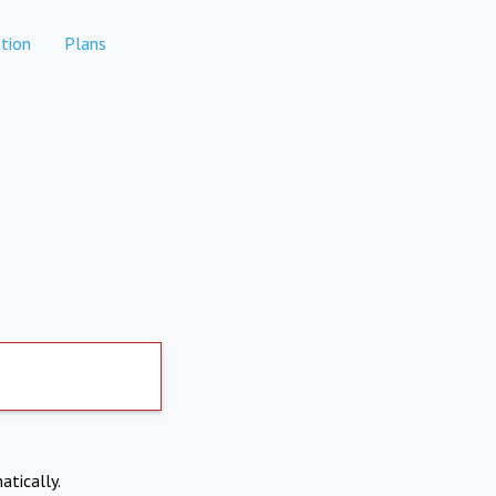
tion
Plans
atically.