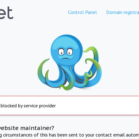
Control Panel
Domain registra
 blocked by service provider
website maintainer?
ng circumstances of this has been sent to your contact email autom