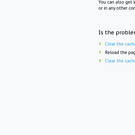
You can also get 
or in any other co
Is the proble
Clear the cach
Reload the pag
Clear the cach