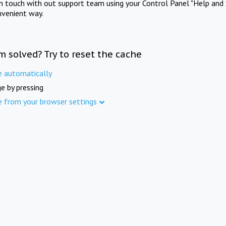
in touch with out support team using your Control Panel "Help and 
nvenient way.
m solved? Try to reset the cache
e automatically
e by pressing
e from your browser settings