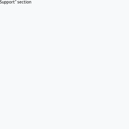
Support" section