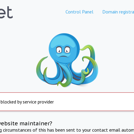
Control Panel
Domain registra
 blocked by service provider
website maintainer?
ng circumstances of this has been sent to your contact email autom