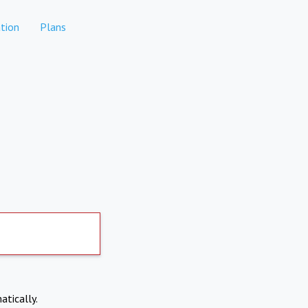
tion
Plans
atically.