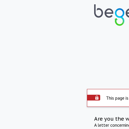
This page is
Are you the 
A letter concerni