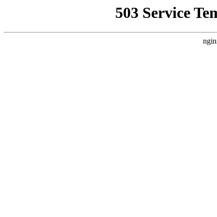
503 Service Te
ngin