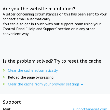
Are you the website maintainer?
A letter concerning circumstances of this has been sent to your
contact email automatically.
You can also get in touch with out support team using your
Control Panel "Help and Support" section or in any other
convenient way.
Is the problem solved? Try to reset the cache
Clear the cache automatically
Reload the page by pressing
Clear the cache from your browser settings
Support
Mail:
support@beget.com