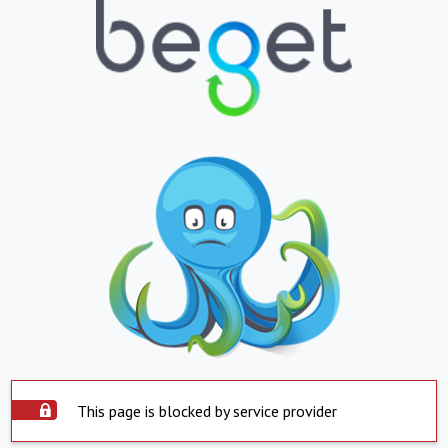
This page is blocked by service provider