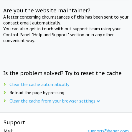
Are you the website maintainer?
A letter concerning circumstances of this has been sent to your
contact email automatically.
You can also get in touch with out support team using your
Control Panel "Help and Support" section or in any other
convenient way.
Is the problem solved? Try to reset the cache
Clear the cache automatically
Reload the page by pressing
Clear the cache from your browser settings
Support
Mail:
support@beget.com