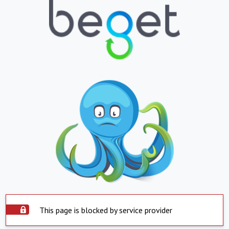
This page is blocked by service provider