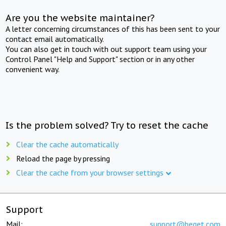
Are you the website maintainer?
A letter concerning circumstances of this has been sent to your
contact email automatically.
You can also get in touch with out support team using your
Control Panel "Help and Support" section or in any other
convenient way.
Is the problem solved? Try to reset the cache
Clear the cache automatically
Reload the page by pressing
Clear the cache from your browser settings
Support
Mail:
support@beget.com