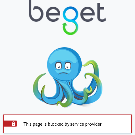
This page is blocked by service provider