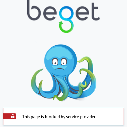
This page is blocked by service provider