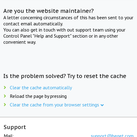
Are you the website maintainer?
A letter concerning circumstances of this has been sent to your
contact email automatically.
You can also get in touch with out support team using your
Control Panel "Help and Support" section or in any other
convenient way.
Is the problem solved? Try to reset the cache
Clear the cache automatically
Reload the page by pressing
Clear the cache from your browser settings
Support
Mail:
support@beget.com