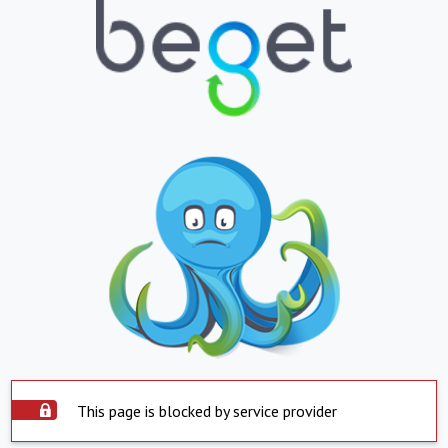
This page is blocked by service provider