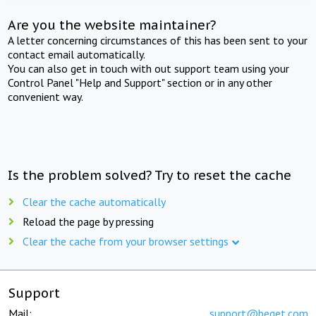
Are you the website maintainer?
A letter concerning circumstances of this has been sent to your
contact email automatically.
You can also get in touch with out support team using your
Control Panel "Help and Support" section or in any other
convenient way.
Is the problem solved? Try to reset the cache
Clear the cache automatically
Reload the page by pressing
Clear the cache from your browser settings
Support
Mail:
support@beget.com